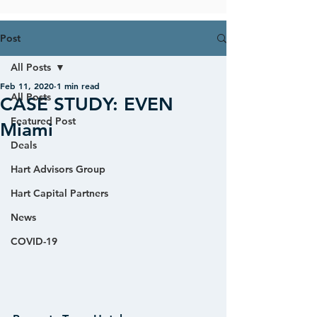
Post
All Posts
Feb 11, 2020
1 min read
All Posts
CASE STUDY: EVEN
Featured Post
Miami
Deals
Hart Advisors Group
Hart Capital Partners
News
COVID-19