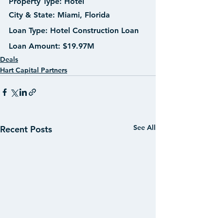
Property Type:
 Hotel
City & State:
 Miami, Florida
Loan Type:
 Hotel Construction Loan
Loan Amount: 
$19.97M
Deals
Hart Capital Partners
See All
Recent Posts