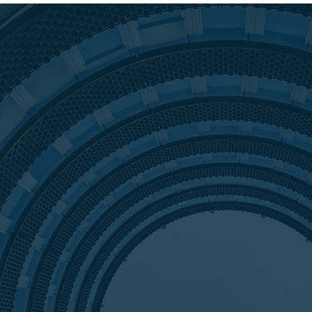
Is to
r
Hart Advis
recession.
side of tra
Tanya Hart
0%
borrower t
portfolio.
need in th