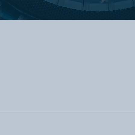
Our Core Values
We practice what we preach