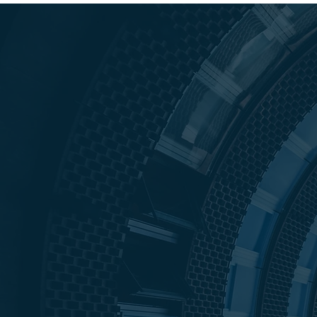
Our Mission 
Empower ou
Clients
25+
10