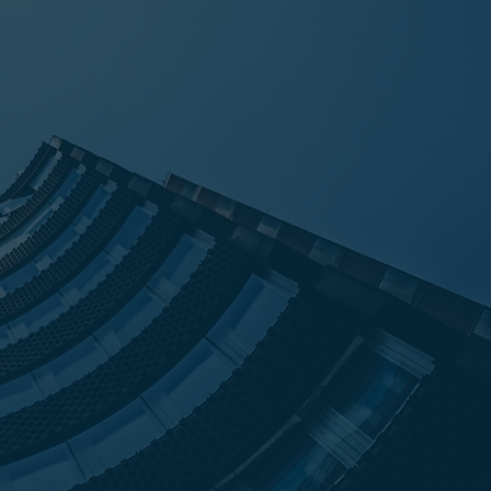
erties and thus Hart was born.
art Capital Partners was founded in
lace debt successfully negotiated by
ors Group. Today, through the
r clients, Hart Capital Partners has
 a strong placement platform that
hird-party placement.
h over $11 billion in completed loan
s, assumptions, and capital
 Hart maintains a dedication to its
setting realistic expectations, being
 and accountable, and overall,
ative deals happen.