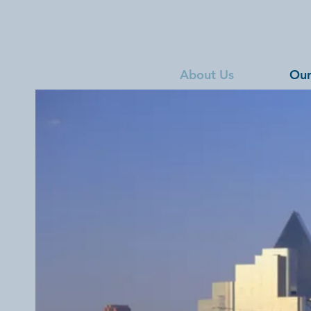
About Us
Our