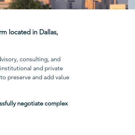
rm located in Dallas,
dvisory, consulting, and
nstitutional and private
 to preserve and add value
essfully negotiate complex