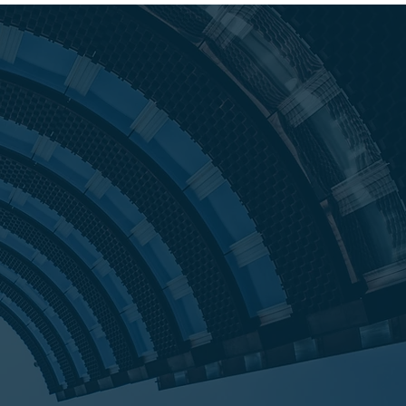
ors began in 2009 as a result of the
 Having always been on the lending
nsactions, founder and president,
 Little was approached by a local
o help save a $55MM distressed
 Tanya recognized the tremendous
e marketplace to help owners retain