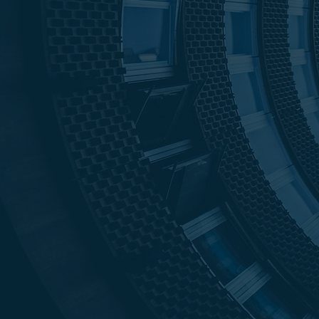
$11B
99