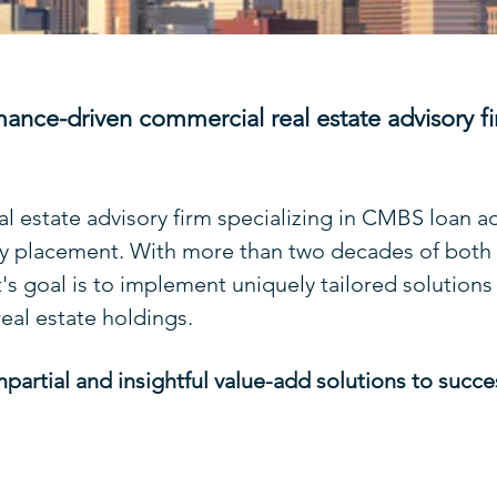
mance-driven commercial real estate advisory fi
al estate advisory firm specializing in CMBS loan a
ty placement. With more than two decades of both i
s goal is to implement uniquely tailored solutions
real estate holdings.
mpartial and insightful value-add solutions to succ