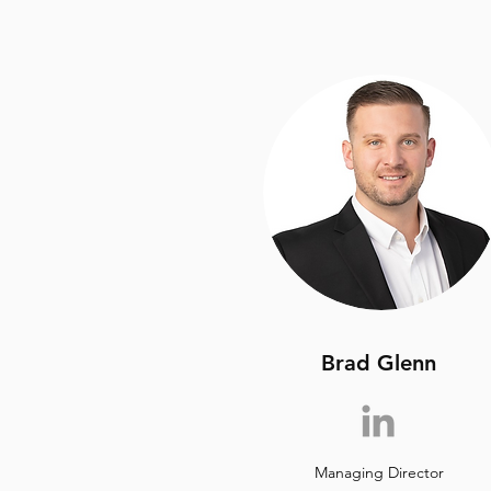
Brad Glenn
Managing Director