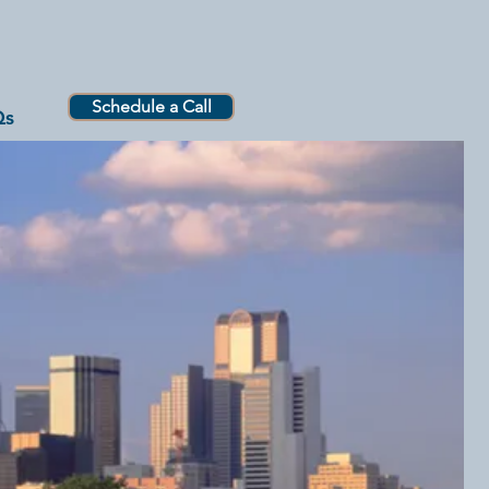
Schedule a Call
Qs