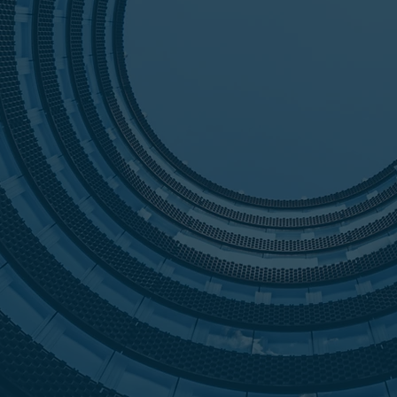
their prop
In 2014, H
order to p
Hart Advis
trust of ou
/100
grown into
includes t
Today, wit
restructure
placements,
clients by 
responsive
making cre