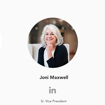
Joni Maxwell
Sr. Vice President