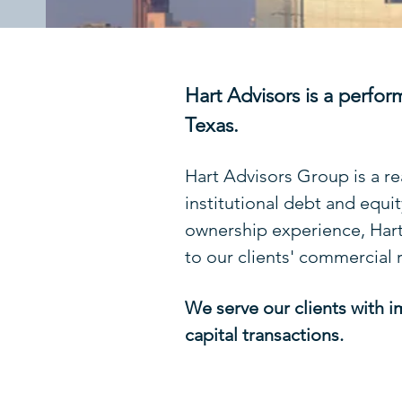
Hart Advisors is a perfor
Texas.
Hart Advisors Group is a re
institutional debt and equi
ownership experience, Hart'
to our clients' commercial 
We serve our clients with i
capital transactions.