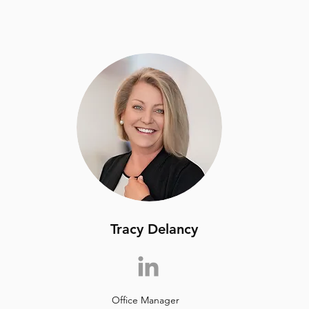
Tracy Delancy
Office Manager