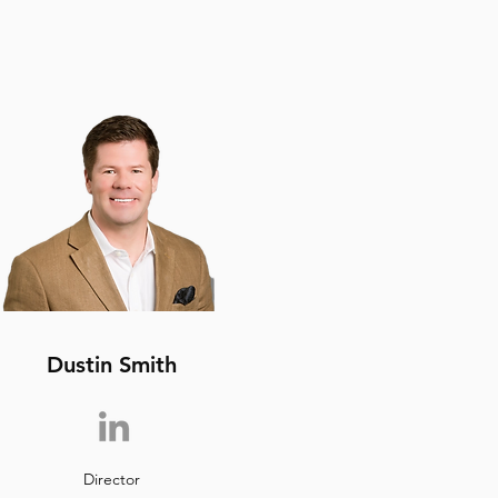
Dustin Smith
Director