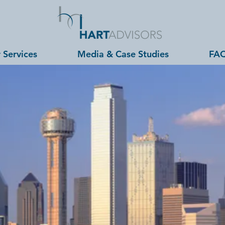
 Services
Media & Case Studies
FA