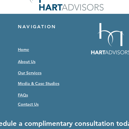
NAVIGATION
Home
About Us
Our Services
Media & Case Studies
FAQs
Contact Us
edule a complimentary consultation tod