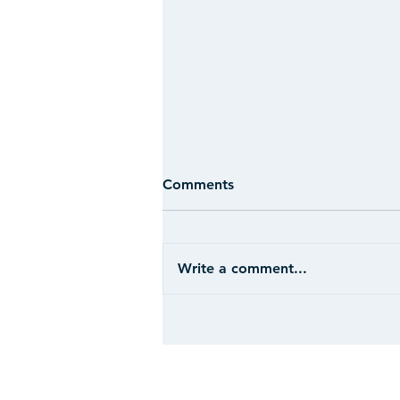
Comments
Write a comment...
CASE STUDY: Hospitality -
Ohio