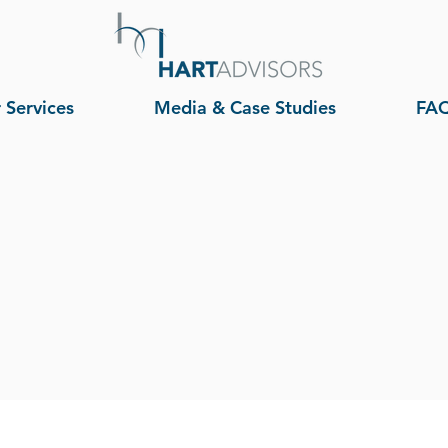
 Services
Media & Case Studies
FA