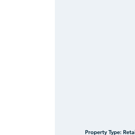
Property Type:
 Reta