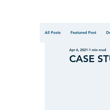
All Posts
Featured Post
D
Apr 6, 2021
1 min read
CASE STU