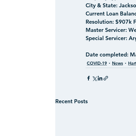
City & State:
 Jacks
Current Loan Balanc
Resolution:
 $907k F
Master Servicer: 
We
Special Servicer:
 Ar
Date completed:
 M
COVID-19
News
Har
Recent Posts