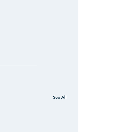
See All