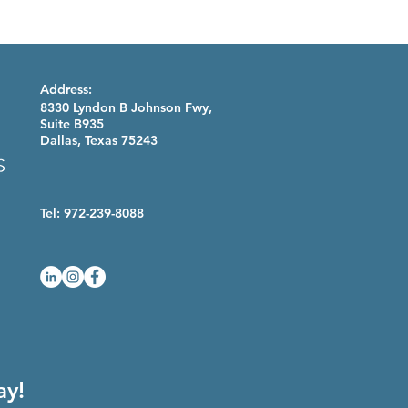
Address:
8330 Lyndon B Johnson Fwy,
Suite B935
Dallas, Texas 75243
Tel: 972-239-8088
ay!