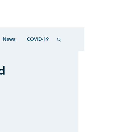
News
COVID-19
d