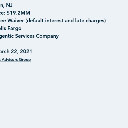
on, NJ
e: 
$19.2MM
ee Waiver (default interest and late charges)
lls Fargo
gentic Services Company
arch 22, 2021
t Advisors Group