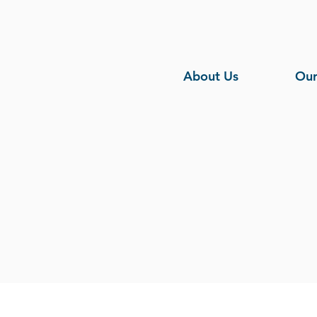
About Us
Our