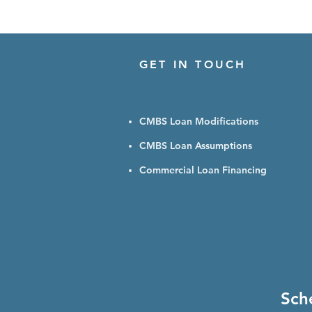
GET IN TOUCH
CMBS Loan Modifications
CMBS Loan Assumptions
Commercial Loan Financing
Sch