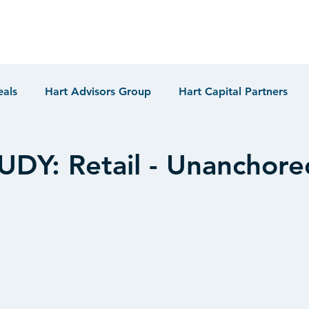
eals
Hart Advisors Group
Hart Capital Partners
DY: Retail - Unanchore