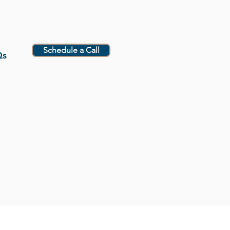
Schedule a Call
Qs