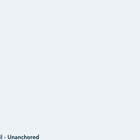
il - Unanchored