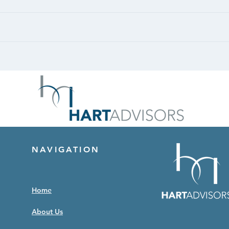
CASE STUDY: Retail -
CASE
Unanchored
Port
NAVIGATION
Home
About Us