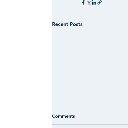
Recent Posts
Comments