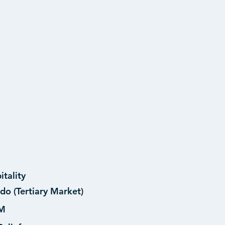
itality
do (Tertiary Market)
M