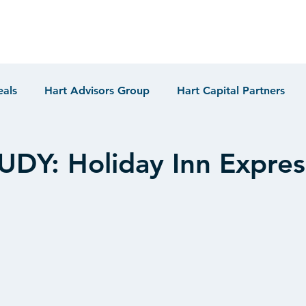
eals
Hart Advisors Group
Hart Capital Partners
DY: Holiday Inn Expres