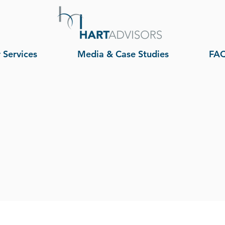
 Services
Media & Case Studies
FA