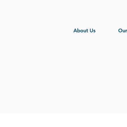
About Us
Our