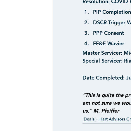
Resolution:
 COVID R
PIP Completion
DSCR Trigger W
PPP Consent
FF&E Wavier
Master Servicer:
 Mi
Special Servicer:
 Ri
Date Completed:
 J
“This is quite the pr
am not sure we woul
us.” M. Pfeiffer
Deals
Hart Advisors G