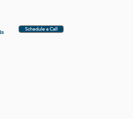
Schedule a Call
Qs