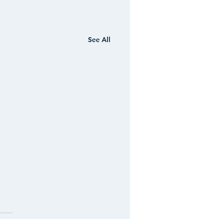
See All