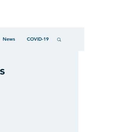
News
COVID-19
s