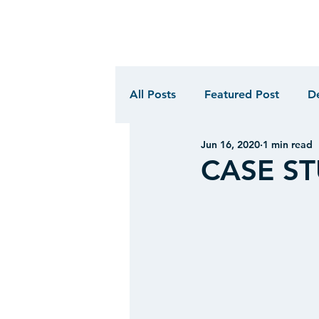
All Posts
Featured Post
D
Jun 16, 2020
1 min read
CASE STU