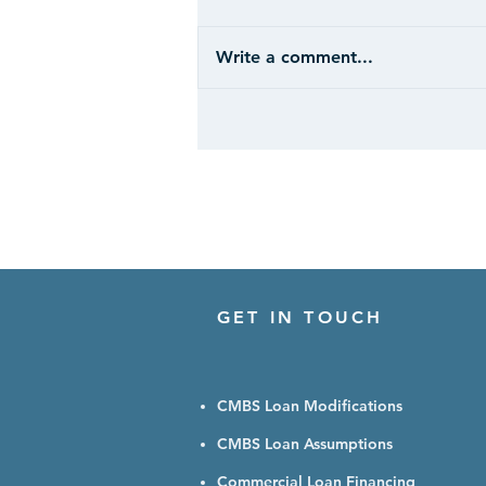
Write a comment...
CASE STUDY: Hospitality -
Ohio
GET IN TOUCH
CMBS Loan Modifications
CMBS Loan Assumptions
Commercial Loan Financing