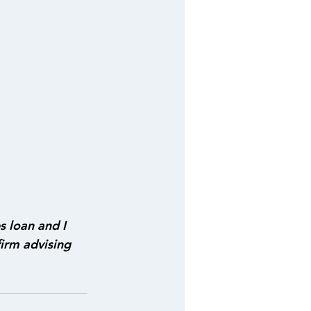
s loan and I 
irm advising 