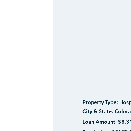
Property Type:
 Hosp
City & State:
 Colora
Loan Amount: 
$8.3