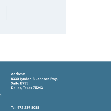
 STUDY: Retail
folio
Address:
8330 Lyndon B Johnson Fwy,
Suite B935
Dallas, Texas 75243
Tel: 972-239-8088