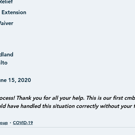
elief
 Extension
aiver
dland
alto
une 15, 2020
ocess! Thank you for all your help. This is our first cmb
d have handled this situation correctly without your f
roup
COVID-19