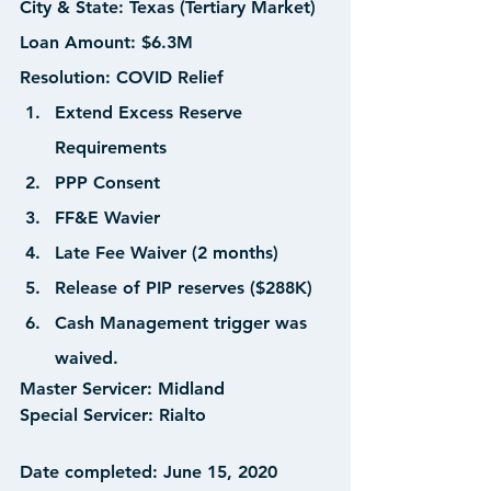
City & State:
 Texas (Tertiary Market)
Loan Amount: 
$6.3M
Resolution:
 COVID Relief
Extend Excess Reserve 
Requirements
PPP Consent
FF&E Wavier
Late Fee Waiver (2 months)
Release of PIP reserves ($288K)
Cash Management trigger was 
waived.
Master Servicer:
 Midland
Special Servicer:
 Rialto  
Date completed:
 June 15, 2020