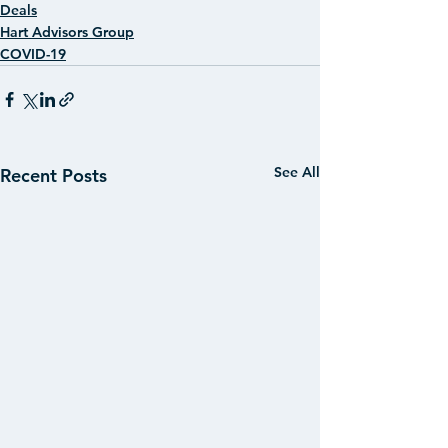
Deals
Hart Advisors Group
COVID-19
See All
Recent Posts