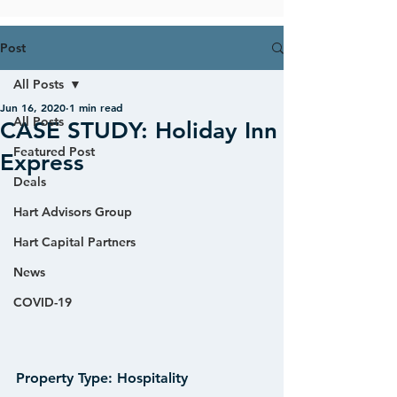
Post
All Posts
Jun 16, 2020
1 min read
All Posts
CASE STUDY: Holiday Inn
Featured Post
Express
Deals
Hart Advisors Group
Hart Capital Partners
News
COVID-19
Property Type:
 Hospitality