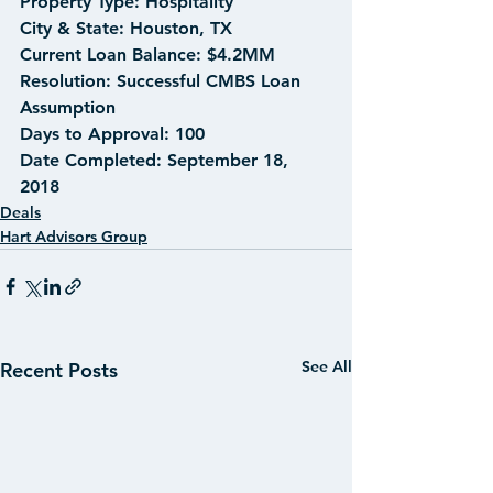
Property Type: Hospitality
City & State: Houston, TX
Current Loan Balance: $4.2MM
Resolution: Successful CMBS Loan 
Assumption
Days to Approval: 100
Date Completed: September 18, 
2018
Deals
Hart Advisors Group
See All
Recent Posts