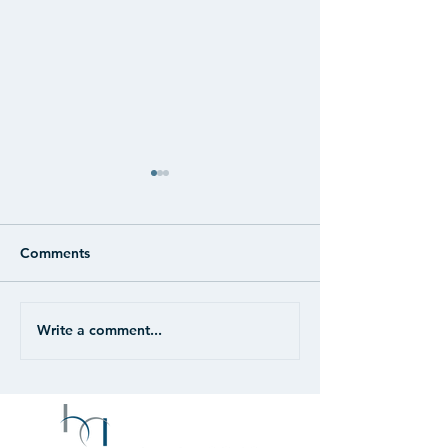
Comments
Write a comment...
CASE STUDY: Retail -
CASE STUDY: Re
Unanchored
Portfolio