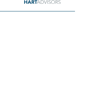
GET IN TOUCH
CMBS Loan Modifications
CMBS Loan Assumptions
Commercial Loan Financing
NAVIGATION
Home
About Us
Our Services
Media & Case Studies
FAQs
Contact Us