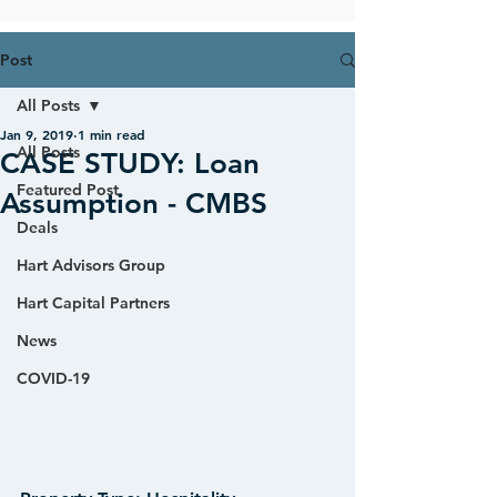
Post
All Posts
Jan 9, 2019
1 min read
All Posts
CASE STUDY: Loan
Featured Post
Assumption - CMBS
Deals
Hart Advisors Group
Hart Capital Partners
News
COVID-19