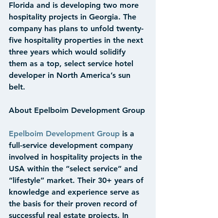
Florida and is developing two more 
hospitality projects in Georgia. The 
company has plans to unfold twenty-
five hospitality properties in the next 
three years which would solidify 
them as a top, select service hotel 
developer in North America’s sun 
belt.
About Epelboim Development Group
Epelboim Development Group
 is a 
full-service development company 
involved in hospitality projects in the 
USA within the “select service” and 
“lifestyle” market. Their 30+ years of 
knowledge and experience serve as 
the basis for their proven record of 
successful real estate projects. In 