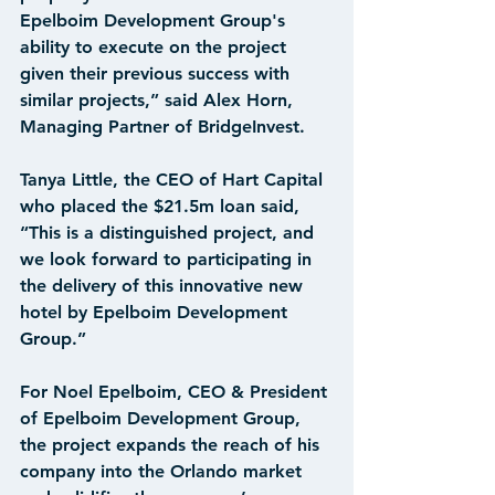
Epelboim Development Group's 
ability to execute on the project 
given their previous success with 
similar projects,” said Alex Horn, 
Managing Partner of BridgeInvest.
Tanya Little, the CEO of Hart Capital 
who placed the $21.5m loan said, 
“This is a distinguished project, and 
we look forward to participating in 
the delivery of this innovative new 
hotel by Epelboim Development 
Group.”
For Noel Epelboim, CEO & President 
of Epelboim Development Group, 
the project expands the reach of his 
company into the Orlando market 