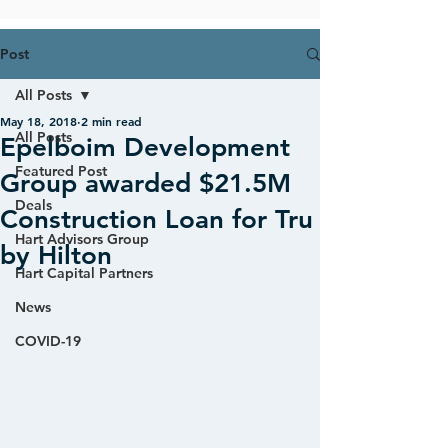
Post
All Posts
May 18, 2018
2 min read
All Posts
Epelboim Development
Featured Post
Group awarded $21.5M
Deals
Construction Loan for Tru
Hart Advisors Group
by Hilton
Hart Capital Partners
News
COVID-19