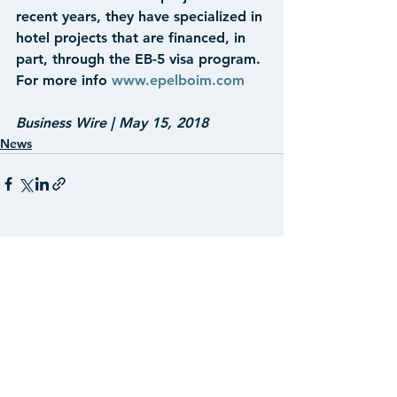
recent years, they have specialized in 
hotel projects that are financed, in 
part, through the EB-5 visa program. 
For more info 
www.epelboim.com
Business Wire | May 15, 2018
News
See All
Recent Posts