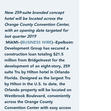
New 259-suite branded concept 
hotel will be located across the 
Orange County Convention Center, 
with an opening date targeted for 
last quarter 2019
 MIAMI--(
BUSINESS WIRE
)--Epelboim 
Development Group has secured a 
construction loan totaling $21.5 
million from BridgeInvest for the 
development of an eight-story, 259 
suite Tru by Hilton hotel in Orlando 
Florida. Designed as the largest Tru 
by Hilton in the U.S. to date, the 
Orlando property will be located on 
Westbrook Boulevard, conveniently 
across the Orange County 
Convention Center with easy access 