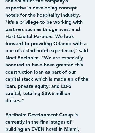
and solidifies the company’s 
expertise in developing concept 
hotels for the hospitality industry. 
"It’s a privilege to be working with 
partners such as BridgeInvest and 
Hart Capital Partners. We look 
forward to providing Orlando with a 
one-of-a-kind hotel experience," said 
Noel Epelboim, "We are especially 
honored to have been granted this 
construction loan as part of our 
capital stack which is made up of the 
loan, private equity, and EB-5 
capital, totaling $39.5 million 
dollars.”
Epelboim Development Group is 
currently in the final stages of 
building an EVEN hotel in Miami, 