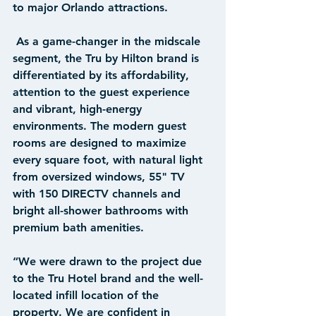
to major Orlando attractions. 
 As a game-changer in the midscale 
segment, the Tru by Hilton brand is 
differentiated by its affordability, 
attention to the guest experience 
and vibrant, high-energy 
environments. The modern guest 
rooms are designed to maximize 
every square foot, with natural light 
from oversized windows, 55" TV 
with 150 DIRECTV channels and 
bright all-shower bathrooms with 
premium bath amenities. 
“We were drawn to the project due 
to the Tru Hotel brand and the well-
located infill location of the 
property. We are confident in 