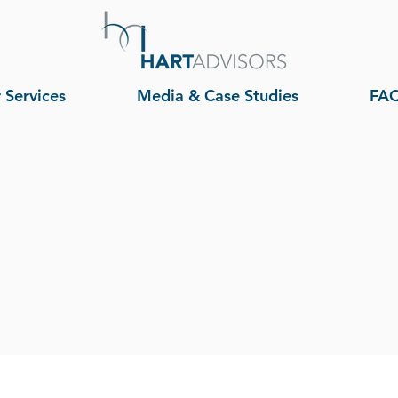
 Services
Media & Case Studies
FA