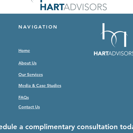
NAVIGATION
Home
About Us
Our Services
Media & Case Studies
FAQs
Contact Us
edule a complimentary consultation tod