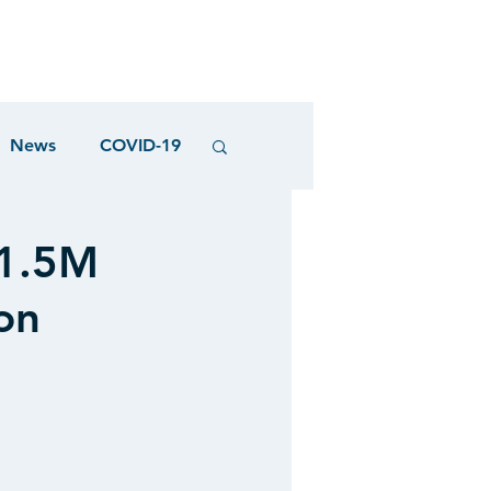
News
COVID-19
21.5M
on