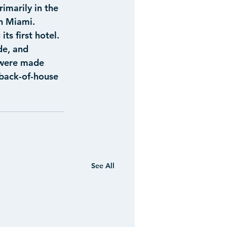
imarily in the 
n Miami.
ts first hotel. 
e, and 
 were made 
back-of-house 
See All