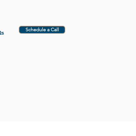
Schedule a Call
Qs