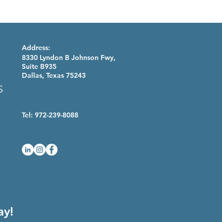
Address:
8330 Lyndon B Johnson Fwy,
Suite B935
Dallas, Texas 75243
Tel: 972-239-8088
ay!